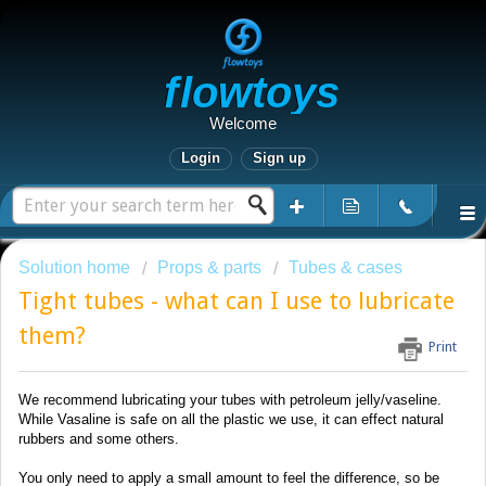
Flowtoys
Welcome
Login
Sign up
Solution home
Props & parts
Tubes & cases
Tight tubes - what can I use to lubricate
them?
Print
We recommend lubricating your tubes with petroleum jelly/vaseline.
While Vasaline is safe on all the plastic we use, it can effect natural
rubbers and some others.
You only need to apply a small amount to feel the difference, so be