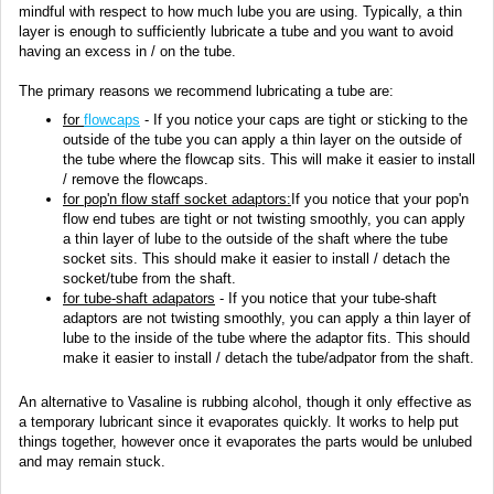
mindful with respect to how much lube you are using. Typically, a thin
layer is enough to sufficiently lubricate a tube and you want to avoid
having an excess in / on the tube.
The primary reasons we recommend lubricating a tube are:
for
flowcaps
- If you notice your caps are tight or sticking to the
outside of the tube you can apply a thin layer on the outside of
the tube where the flowcap sits. This will make it easier to install
/ remove the flowcaps.
for pop'n flow staff socket adaptors:
If you notice that your pop'n
flow end tubes are tight or not twisting smoothly, you can apply
a thin layer of lube to the outside of the shaft where the tube
socket sits. This should make it easier to install / detach the
socket/tube from the shaft.
for
tube-shaft adapators
- If you notice that your tube-shaft
adaptors are not twisting smoothly, you can apply a thin layer of
lube to the inside of the tube where the adaptor fits. This should
make it easier to install / detach the tube/adpator from the shaft.
An alternative to Vasaline is rubbing alcohol, though it only effective as
a temporary lubricant since it evaporates quickly. It works to help put
things together, however once it evaporates the parts would be unlubed
and may remain stuck.