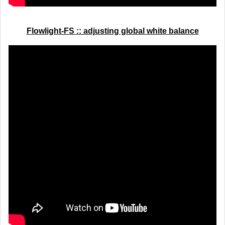
Flowlight-FS :: adjusting global white balance