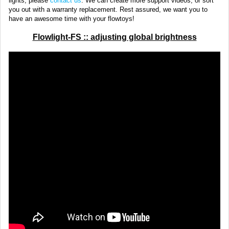
lights, please
contact us
. We can create more support videos, or sort
you out with a warranty replacement. Rest assured, we want you to
have an awesome time with your flowtoys!
Flowlight-FS :: adjusting global brightness