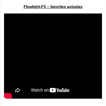
Flowlight-FS :: favorites autoplay