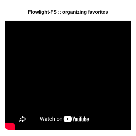
Flowlight-FS :: organizing favorites