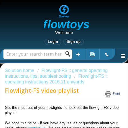
Flowtoys
Welcome
Login
Sign up
Solution home
Flowlight-FS :: general operating
instructions, tips, troubleshooting
Flowlight-FS ::
operating instructions 2016.11 onwards
Flowlight-FS video playlist
Print
Get the most out of your flowlights - check out the flowlight-FS video
playlist.
We hope this helps - if you have any issues or questions about your