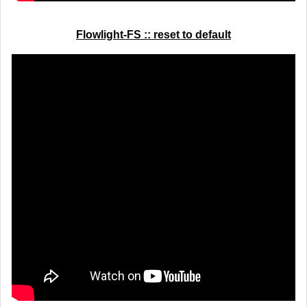
Flowlight-FS :: reset to default