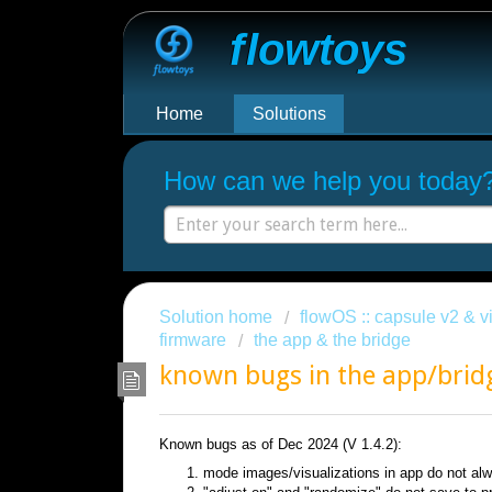
Flowtoys
Home
Solutions
How can we help you today
Solution home
flowOS :: capsule v2 & vi
firmware
the app & the bridge
known bugs in the app/brid
Known bugs as of Dec 2024 (V 1.4.2):
mode images/visualizations in app do not a