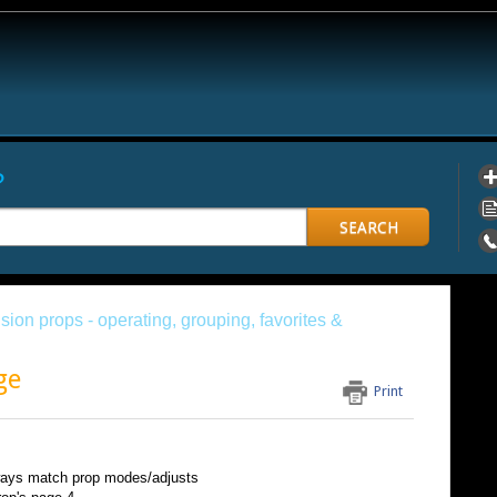
?
SEARCH
sion props - operating, grouping, favorites &
ge
Print
lways match prop modes/adjusts