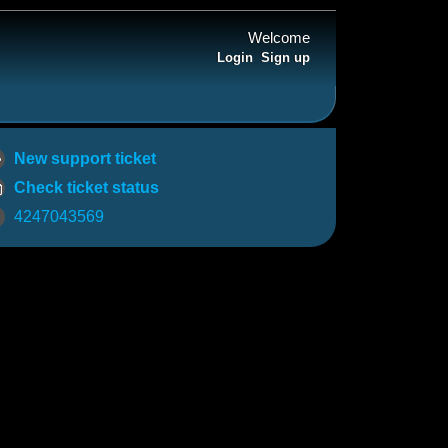
Welcome
Login
Sign up
New support ticket
Check ticket status
4247043569