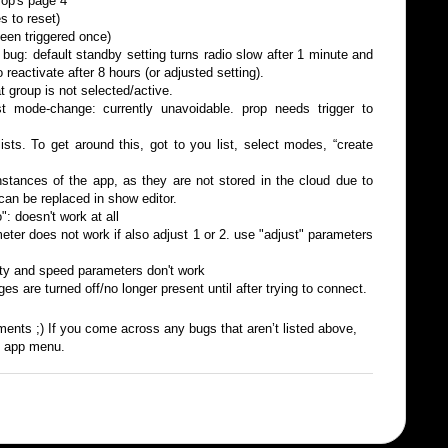
rop's page 4
s to reset)
een triggered once)
bug: default standby setting turns radio slow after 1 minute and
o reactivate after 8 hours (or adjusted setting).
 group is not selected/active.
st mode-change: currently unavoidable. prop needs trigger to
sts. To get around this, got to you list, select modes, “create
instances of the app, as they are not stored in the cloud due to
can be replaced in show editor.
": doesn't work at all
eter does not work if also adjust 1 or 2. use "adjust" parameters
ity and speed parameters don't work
es are turned off/no longer present until after trying to connect.
ments ;) If you come across any bugs that aren’t listed above,
e app menu.