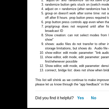
"adjust on" and "randomize" do not save to p
randomize button gets stuck on (switch mode
adjust on = randomize (after randomize has b
group on doesn't work after some time: not a 
off after 8 hours. prop button press required t
prop button press controls app even when that
prop/group does not respond until after fi
broadcast ID
Show creation: can not select modes from li
show"
shows: audio files do not transfer to other 
storage limitations, but shows do. Audio file 
show editor: edit mode: parameter: "link audio
show editor, edit mode, edit parameter: param
first/whenever possible
Show editor, edit mode, edit parameter: dens
connect, bridge list: does not show when bridg
This list will shrink as we continue to make improve
please let us know through the “app feedback” in th
Did you find it helpful?
Yes
No