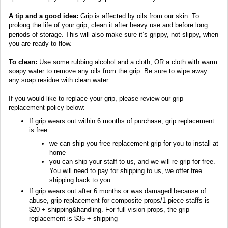
A tip and a good idea:
Grip is affected by oils from our skin. To
prolong the life of your grip, clean it after heavy use and before long
periods of storage. This will also make sure it’s grippy, not slippy, when
you are ready to flow.
To clean:
Use some rubbing alcohol and a cloth, OR a cloth with warm
soapy water to remove any oils from the grip. Be sure to wipe away
any soap residue with clean water.
If you would like to replace your grip, please review our grip
replacement policy below:
If grip wears out within 6 months of purchase, grip replacement
is free.
we can ship you free replacement grip for you to install at
home
you can ship your staff to us, and we will re-grip for free.
You will need to pay for shipping to us, we offer free
shipping back to you.
If grip wears out after 6 months or was damaged because of
abuse, grip replacement for composite props/1-piece staffs is
$20 + shipping&handling. For full vision props, the grip
replacement is $35 + shipping