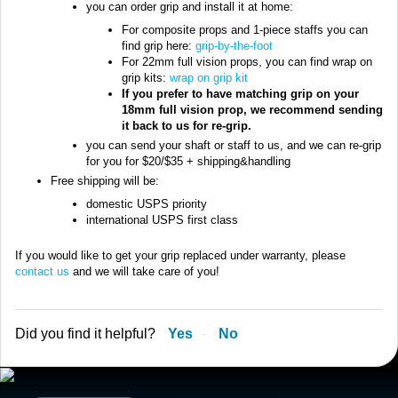
you can order grip and install it at home:
For composite props and 1-piece staffs you can
find grip here:
grip-by-the-foot
For 22mm full vision props, you can find wrap on
grip kits:
wrap on grip kit
If you prefer to have matching grip on your
18mm full vision prop, we recommend sending
it back to us for re-grip.
you can send your shaft or staff to us, and we can re-grip
for you for $20/$35 + shipping&handling
Free shipping will be:
domestic USPS priority
international USPS first class
If you would like to get your grip replaced under warranty, please
contact us
and we will take care of you!
Did you find it helpful?
Yes
No