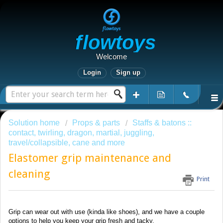
Flowtoys
Welcome
Login
Sign up
Solution home
Props & parts
Staffs & batons ::
contact, twirling, dragon, martial, juggling,
travel/collapsible, cane and more
Elastomer grip maintenance and
cleaning
Print
Grip can wear out with use (kinda like shoes), and we have a couple
options to help you keep your grip fresh and tacky.