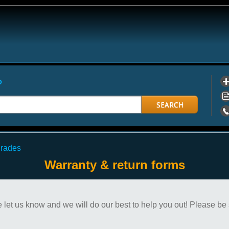
?
SEARCH
grades
Warranty & return forms
 let us know and we will do our best to help you out! Please be 