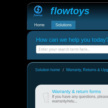
Flowtoys
Home
Solutions
How can we help you today
Solution home
Warranty, Returns & Up
Warranty & return forms
If you have any questions, please
warranty/retu...