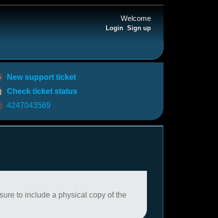
Welcome
Login
Sign up
New support ticket
Check ticket status
4247043569
sure to include a physical copy of the